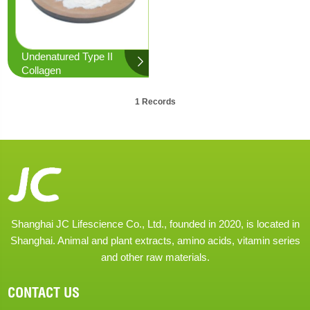
Undenatured Type II
Collagen
1 Records
Shanghai JC Lifescience Co., Ltd., founded in 2020, is located in
Shanghai. Animal and plant extracts, amino acids, vitamin series
and other raw materials.
CONTACT US