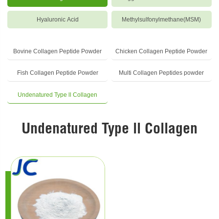
Hyaluronic Acid
Methylsulfonylmethane(MSM)
Bovine Collagen Peptide Powder
Chicken Collagen Peptide Powder
Fish Collagen Peptide Powder
Multi Collagen Peptides powder
Undenatured Type ll Collagen
Undenatured Type ll Collagen