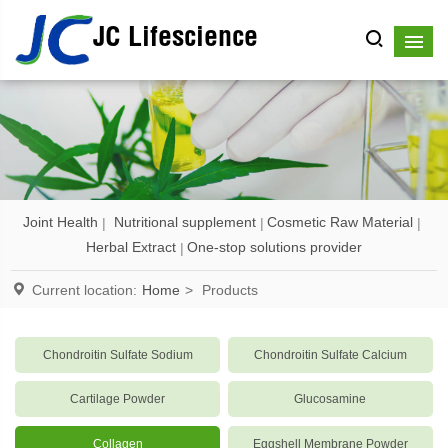
JC Lifescience
Joint Health
Nutritional supplement
Cosmetic Raw Material
Herbal Extract
One-stop solutions provider
Current location:
Home
>
Products
Chondroitin Sulfate Sodium
Chondroitin Sulfate Calcium
Cartilage Powder
Glucosamine
Collagen
Eggshell Membrane Powder