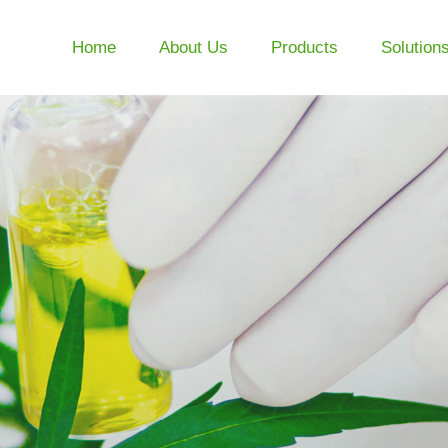
Home
About Us
Products
Solution