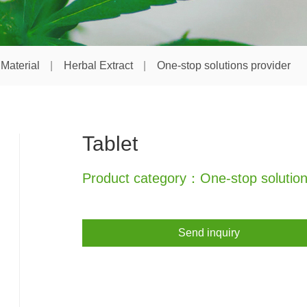
Material
Herbal Extract
One-stop solutions provider
Tablet
Product category：One-stop solution
Send inquiry