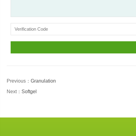
Previous：
Granulation
Next：
Softgel