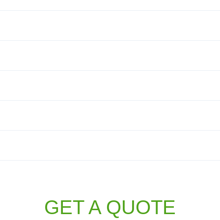
GET A QUOTE