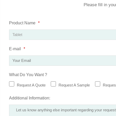
Please fill in yo
Product Name
*
E-mail
*
What Do You Want ?
Request A Quote
Request A Sample
Request
Additional Information: