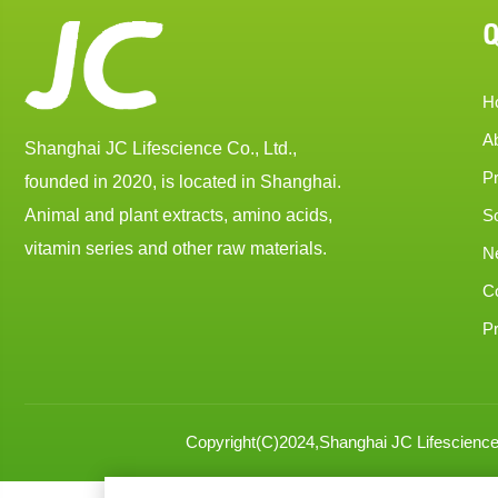
Q
H
A
Shanghai JC Lifescience Co., Ltd.,
P
founded in 2020, is located in Shanghai.
Animal and plant extracts, amino acids,
So
vitamin series and other raw materials.
N
C
Pr
Copyright(C)2024,
Shanghai JC Lifescience 