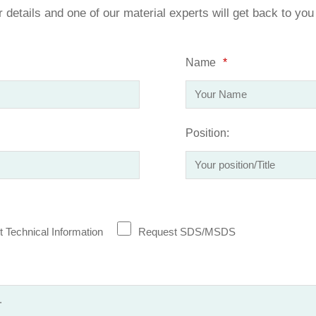
ur details and one of our material experts will get back to yo
Name
*
Position:
 Technical Information
Request SDS/MSDS