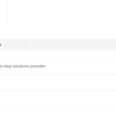
n
e-stop solutions provider