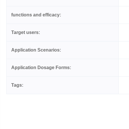
functions and efficacy:
Target users:
Application Scenarios:
Application Dosage Forms:
Tags: