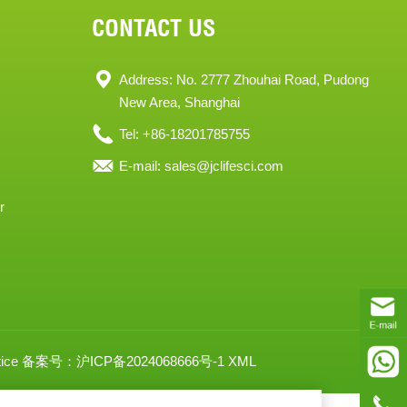
CONTACT US
Address: No. 2777 Zhouhai Road, Pudong
New Area, Shanghai
Tel: +86-18201785755
E-mail:
sales@jclifesci.com
r
ice
备案号：沪ICP备2024068666号-1
XML