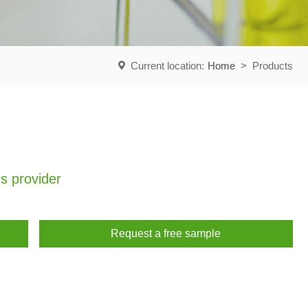
Current location:
Home
>
Products
s provider
Request a free sample