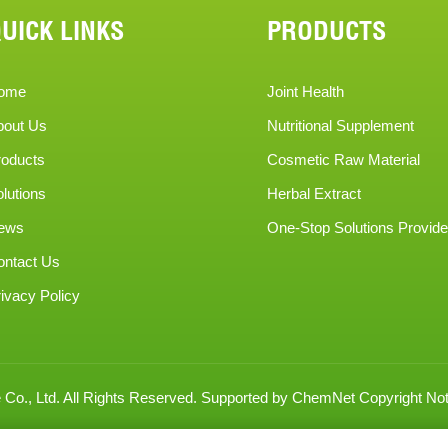
UICK LINKS
PRODUCTS
ome
Joint Health
bout Us
Nutritional Supplement
roducts
Cosmetic Raw Material
lutions
Herbal Extract
ews
One-Stop Solutions Provide
ontact Us
ivacy Policy
Co., Ltd.
All Rights Reserved.
Supported by
ChemNet
Copyright Not