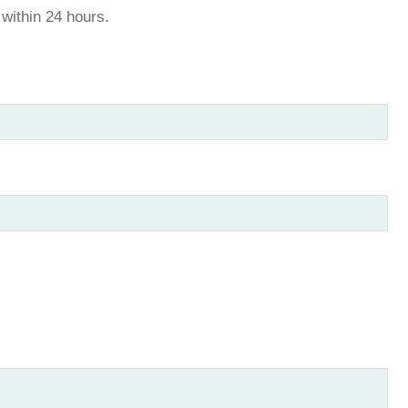
u within 24 hours.