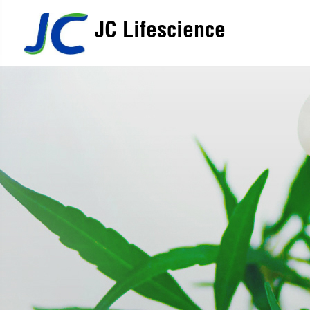
JC Lifescience