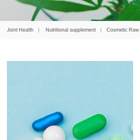
Joint Health
Nutritional supplement
Cosmetic Raw 