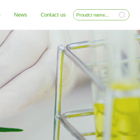
s
News
Contact us