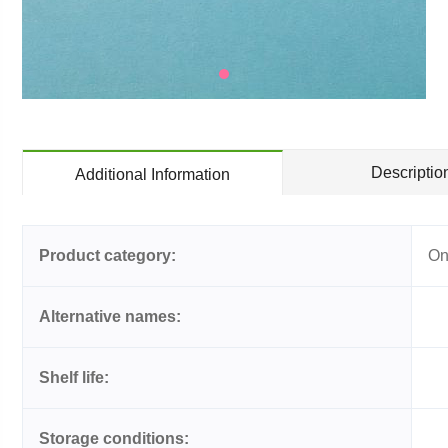
Descriptio
Additional Information
Product category:
On
Alternative names:
Shelf life:
Storage conditions: