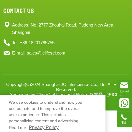
CONTACT US
Address: No. 2777 Zhouhai Road, Pudong New Area,
Shanghai
Tel: +86-18201785755
E-mail:
sales@jclifesci.com
Copyright(C)2024,
Shanghai JC Lifescience Co., Ltd.
All Rights
Reserved.
Supported by
ChemNet
Copyright Notice
备案号：沪ICP备
2024068666号-1
XML
We use cookies to understand how you
use our site and to improve the overall
user experience. This includes
personalizing content and advertising.
Privacy Policy
Read our