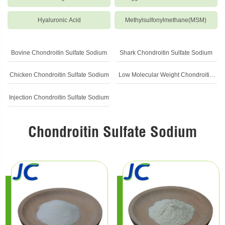
Hyaluronic Acid
Methylsulfonylmethane(MSM)
Bovine Chondroitin Sulfate Sodium
Shark Chondroitin Sulfate Sodium
Chicken Chondroitin Sulfate Sodium
Low Molecular Weight Chondroitin
Sulfate Sodium
Injection Chondroitin Sulfate Sodium
Chondroitin Sulfate Sodium