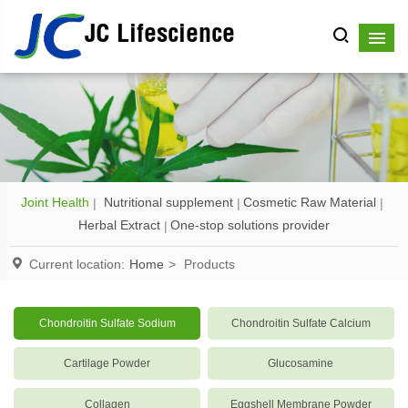
JC Lifescience
Joint Health
Nutritional supplement
Cosmetic Raw Material
Herbal Extract
One-stop solutions provider
Current location:
Home
>
Products
Chondroitin Sulfate Sodium
Chondroitin Sulfate Calcium
Cartilage Powder
Glucosamine
Collagen
Eggshell Membrane Powder