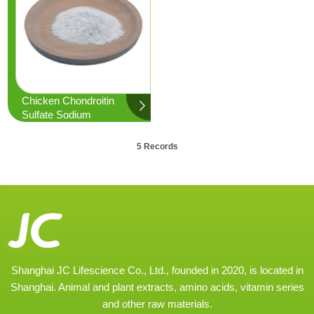
Chicken Chondroitin
Sulfate Sodium
5 Records
Shanghai JC Lifescience Co., Ltd., founded in 2020, is located in
Shanghai. Animal and plant extracts, amino acids, vitamin series
and other raw materials.