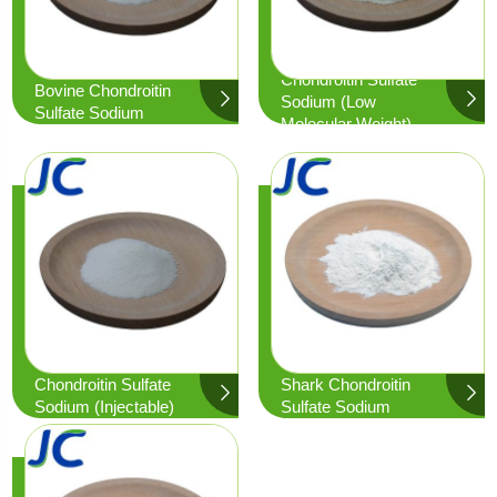
Chondroitin Sulfate
Bovine Chondroitin
Sodium (low
Sulfate Sodium
Molecular Weight)
Chondroitin Sulfate
Shark Chondroitin
Sodium (Injectable)
Sulfate Sodium