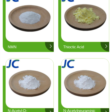
NMN
Thioctic Acid
N-Acetyl-D-
N-Acetylneuraminic