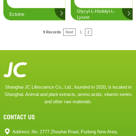
Glycyl-L-Histidyl-L-
Ectoine
Lysine
9 Records
Next
1
2
Shanghai JC Lifescience Co., Ltd., founded in 2020, is located in
Shanghai. Animal and plant extracts, amino acids, vitamin series
and other raw materials.
CONTACT US
Address: No. 2777 Zhouhai Road, Pudong New Area,