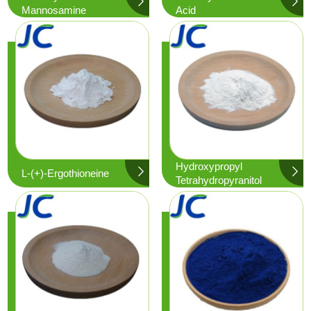
Mannosamine
Acid
Hydroxypropyl
L-(+)-Ergothioneine
Tetrahydropyranitol