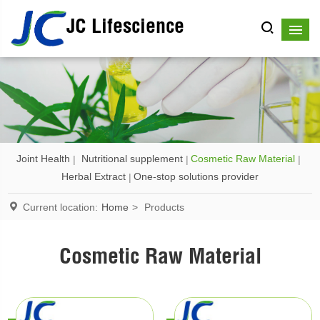
JC Lifescience
Joint Health
Nutritional supplement
Cosmetic Raw Material
Herbal Extract
One-stop solutions provider
Current location:
Home
>
Products
Cosmetic Raw Material