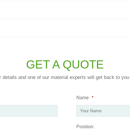
GET A QUOTE
ur details and one of our material experts will get back to yo
Name
*
Position: