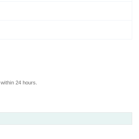
u within 24 hours.