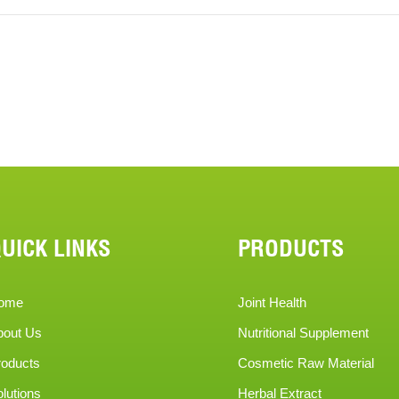
UICK LINKS
PRODUCTS
ome
Joint Health
bout Us
Nutritional Supplement
roducts
Cosmetic Raw Material
lutions
Herbal Extract