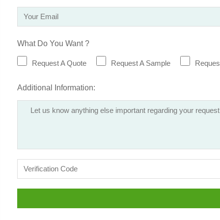
What Do You Want ?
Request A Quote
Request A Sample
Request
Additional Information: