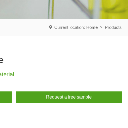
Current location:
Home
>
Products
e
erial
Request a free sample