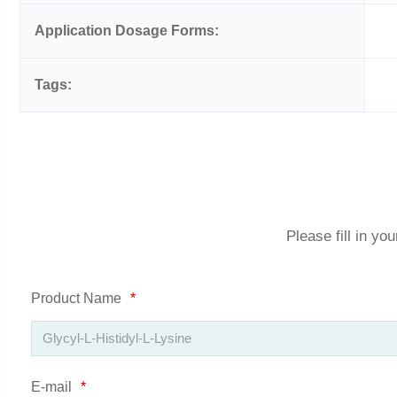
Application Dosage Forms:
Tags:
Please fill in yo
Product Name
*
E-mail
*