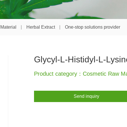
Material
Herbal Extract
One-stop solutions provider
Glycyl-L-Histidyl-L-Lysin
Product category：Cosmetic Raw Mat
Send inquiry