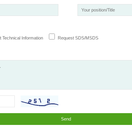
 Technical Information
Request SDS/MSDS