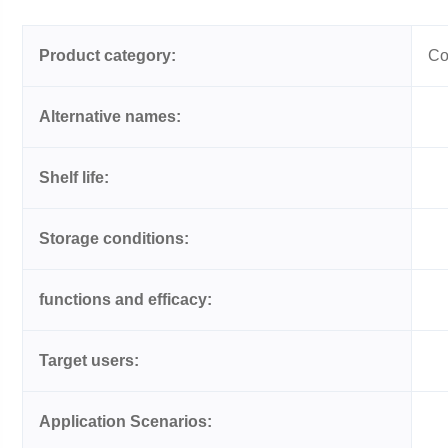
Product category:
Co
Alternative names:
Shelf life:
Storage conditions:
functions and efficacy:
Target users:
Application Scenarios: