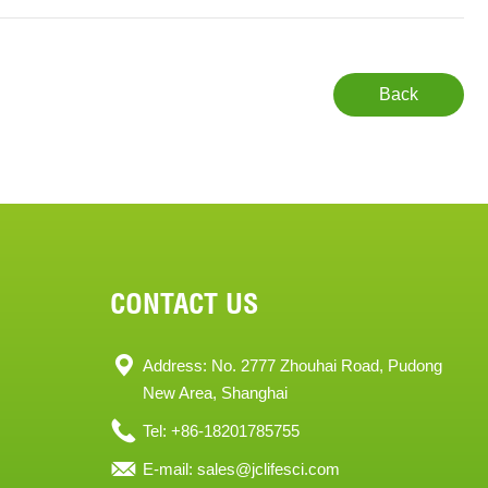
Back
CONTACT US
Address: No. 2777 Zhouhai Road, Pudong
New Area, Shanghai
Tel: +86-18201785755
E-mail:
sales@jclifesci.com