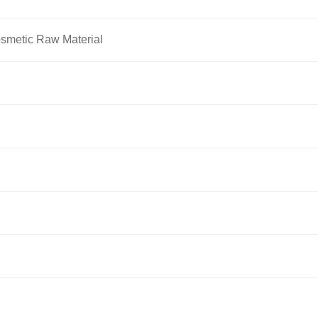
smetic Raw Material