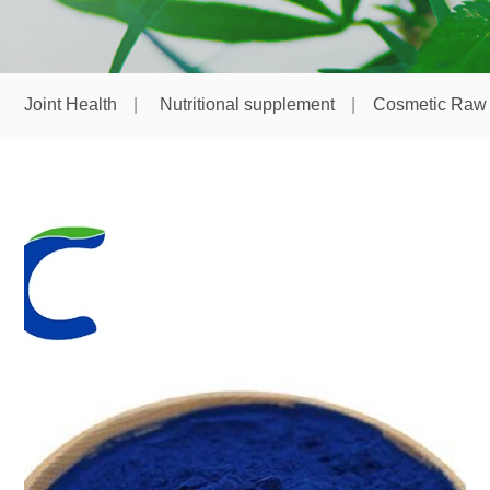
Joint Health
Nutritional supplement
Cosmetic Raw 