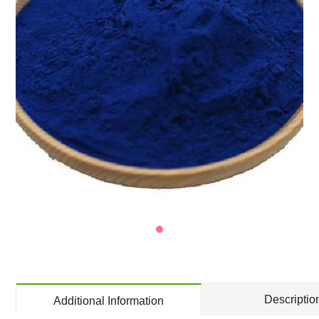
Descriptio
Additional Information