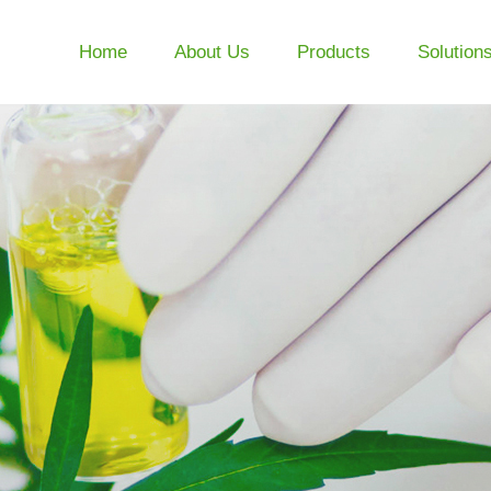
Home
About Us
Products
Solution