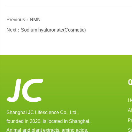
Previous：
NMN
Next：
Sodium hyaluronate(Cosmetic)
Q
H
A
Shanghai JC Lifescience Co., Ltd.,
P
founded in 2020, is located in Shanghai.
Animal and plant extracts, amino acids,
So