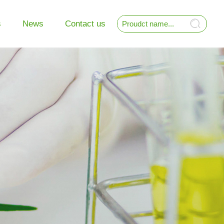
s
News
Contact us