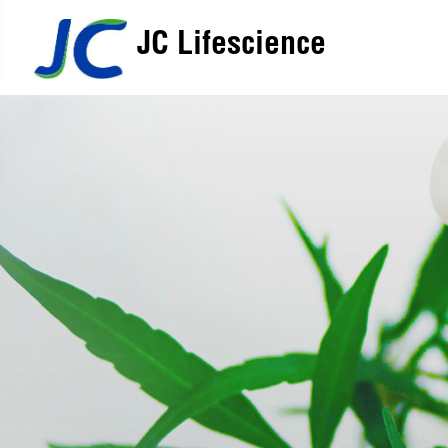
JC Lifescience