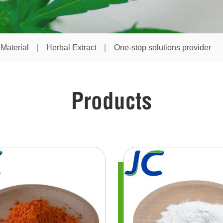
Material
Herbal Extract
One-stop solutions provider
Products