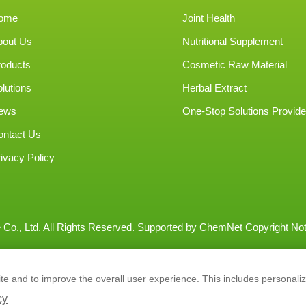
ome
Joint Health
bout Us
Nutritional Supplement
roducts
Cosmetic Raw Material
lutions
Herbal Extract
ews
One-Stop Solutions Provide
ontact Us
ivacy Policy
Co., Ltd.
All Rights Reserved.
Supported by
ChemNet
Copyright Not
e and to improve the overall user experience. This includes personaliz
cy