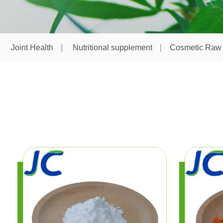
Joint Health
Nutritional supplement
Cosmetic Raw 