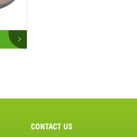
CONTACT US