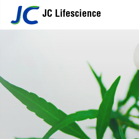
JC Lifescience