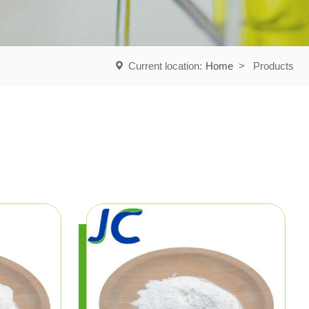
Current location:
Home
>
Products