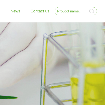
s
News
Contact us