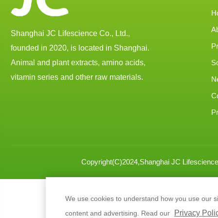
H
A
Shanghai JC Lifescience Co., Ltd.,
P
founded in 2020, is located in Shanghai.
Animal and plant extracts, amino acids,
So
vitamin series and other raw materials.
N
C
Pr
Copyright(C)2024,
Shanghai JC Lifescience 
We use cookies to understand how you use our sit
Privacy Poli
content and advertising. Read our