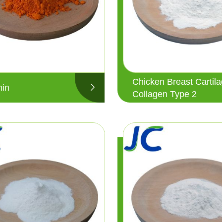
Chicken Breast Cartil
in
Collagen Type 2