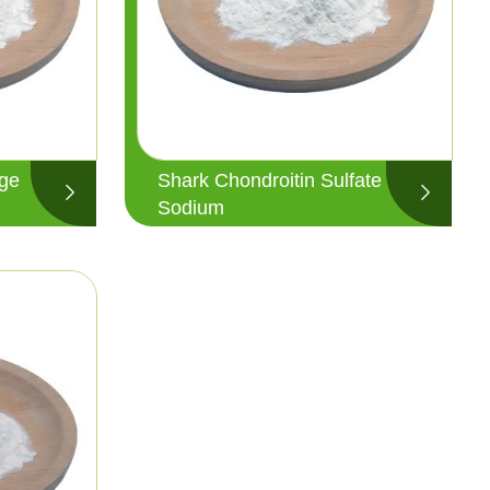
age
Shark Chondroitin Sulfate
Sodium