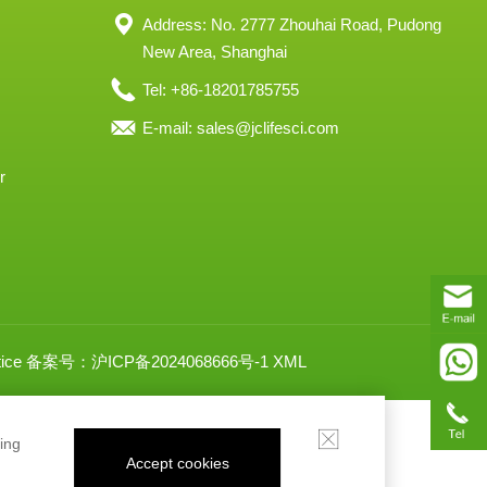
Address: No. 2777 Zhouhai Road, Pudong
New Area, Shanghai
Tel: +86-18201785755
E-mail:
sales@jclifesci.com
r
ice
备案号：沪ICP备2024068666号-1
XML
ing
Accept cookies