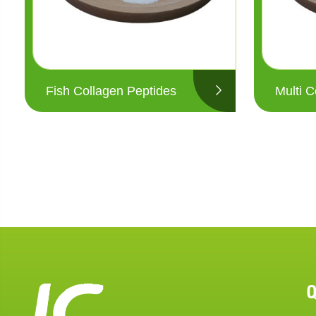
Fish Collagen Peptides
Multi C
Q