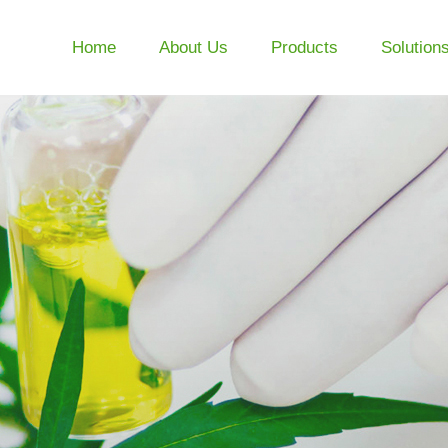
Home
About Us
Products
Solution