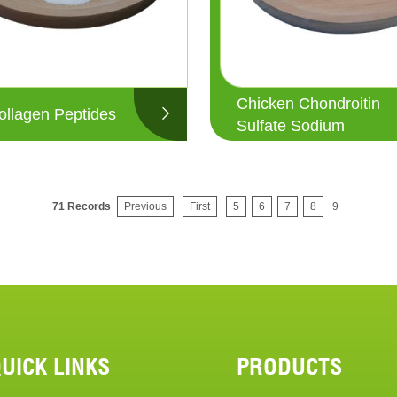
Chicken Chondroitin
ollagen Peptides
Sulfate Sodium
71 Records
Previous
First
5
6
7
8
9
UICK LINKS
PRODUCTS