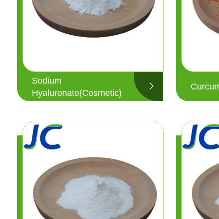
Sodium
Curcum
Hyaluronate(Cosmetic)