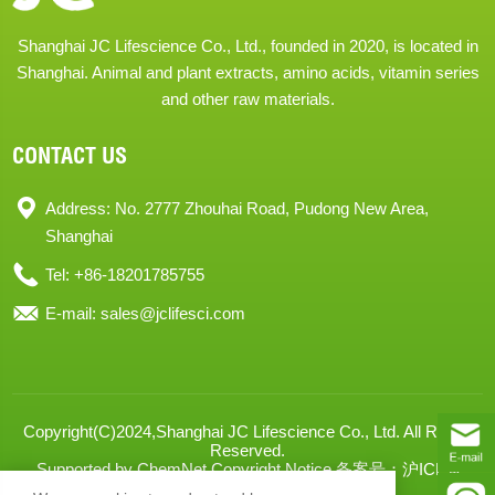
Shanghai JC Lifescience Co., Ltd., founded in 2020, is located in
Shanghai. Animal and plant extracts, amino acids, vitamin series
and other raw materials.
CONTACT US
Address: No. 2777 Zhouhai Road, Pudong New Area,
Shanghai
Tel: +86-18201785755
E-mail:
sales@jclifesci.com
Copyright(C)2024,
Shanghai JC Lifescience Co., Ltd.
All Rights
Reserved.
Supported by
ChemNet
Copyright Notice
备案号：沪ICP备
2024068666号-1
XML