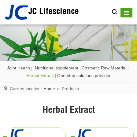
JC Lifescience
Joint Health
Nutritional supplement
Cosmetic Raw Material
Herbal Extract
One-stop solutions provider
Current location:
Home
>
Products
Herbal Extract