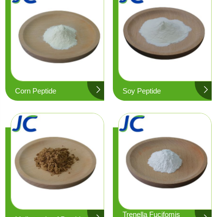
Corn Peptide
Soy Peptide
Trenella Fucifomis