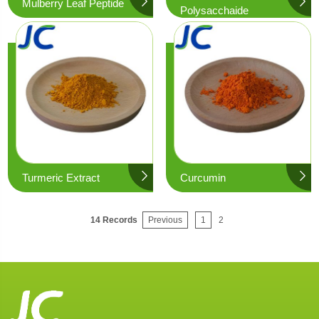
Mulberry Leaf Peptide
Polysacchaide
Turmeric Extract
Curcumin
14 Records
Previous
1
2